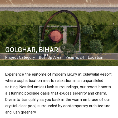
Skip
Post
to
navigation
content
GOLGHAR, BIHAR
Project Category
Built Up Area
Year :2024
Location
Experience the epitome of modern luxury at Culewalal Resort,
where sophistication meets relaxation in an unparalleled
setting. Nestled amidst lush surroundings, our resort boasts
a stunning poolside oasis that exudes serenity and charm.
Dive into tranquility as you bask in the warm embrace of our
crystal-clear pool, surrounded by contemporary architecture
and lush greenery.