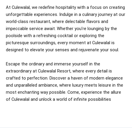
At Culewalal, we redefine hospitality with a focus on creating
unforgettable experiences. Indulge in a culinary journey at our
world-class restaurant, where delectable flavors and
impeccable service await. Whether you’re lounging by the
poolside with a refreshing cocktail or exploring the
picturesque surroundings, every moment at Culewalal is
designed to elevate your senses and rejuvenate your soul.
Escape the ordinary and immerse yourself in the
extraordinary at Culewalal Resort, where every detail is
crafted to perfection. Discover a haven of modern elegance
and unparalleled ambiance, where luxury meets leisure in the
most enchanting way possible. Come, experience the allure
of Culewalal and unlock a world of infinite possibilities