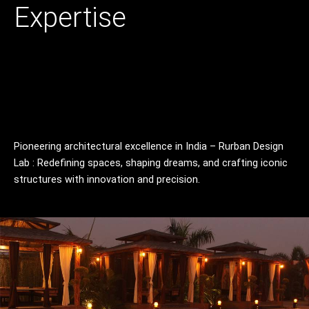
Skip
Expertise
to
content
Pioneering architectural excellence in India – Rurban Design
Lab : Redefining spaces, shaping dreams, and crafting iconic
structures with innovation and precision.