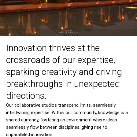
Innovation thrives at the
crossroads of our expertise,
sparking creativity and driving
breakthroughs in unexpected
directions.
Our collaborative studios transcend limits, seamlessly
intertwining expertise. Within our community, knowledge is a
shared currency, fostering an environment where ideas
seamlessly flow between disciplines, giving rise to
unparalleled innovation.