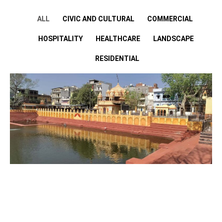
ALL
CIVIC AND CULTURAL
COMMERCIAL
HOSPITALITY
HEALTHCARE
LANDSCAPE
RESIDENTIAL