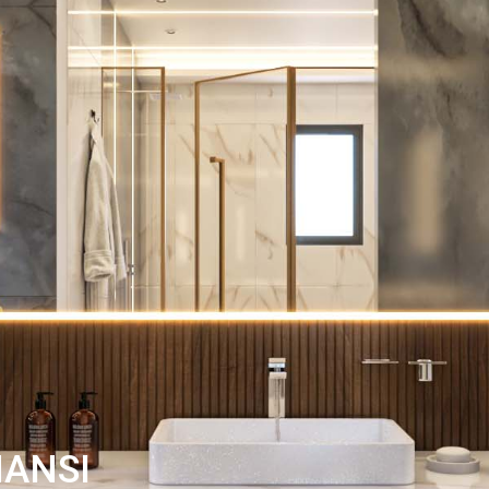
HANSI