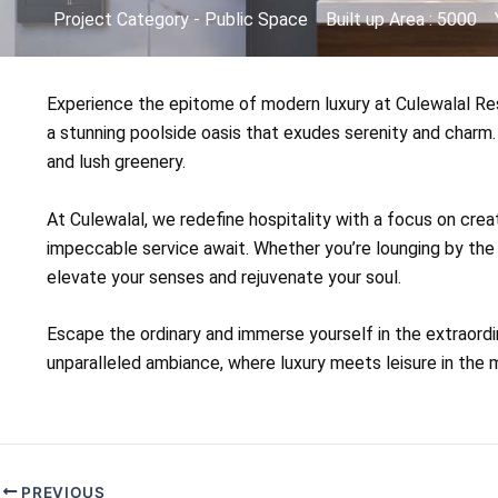
Project Category - Public Space
Built up Area : 5000
Experience the epitome of modern luxury at Culewalal Reso
a stunning poolside oasis that exudes serenity and charm.
and lush greenery.
At Culewalal, we redefine hospitality with a focus on crea
impeccable service await. Whether you’re lounging by the 
elevate your senses and rejuvenate your soul.
Escape the ordinary and immerse yourself in the extraordi
unparalleled ambiance, where luxury meets leisure in the m
PREVIOUS