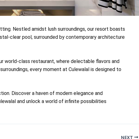
tting. Nestled amidst lush surroundings, our resort boasts
ystal-clear pool, surrounded by contemporary architecture
our world-class restaurant, where delectable flavors and
e surroundings, every moment at Culewalal is designed to
ection. Discover a haven of modern elegance and
walal and unlock a world of infinite possibilities
NEXT