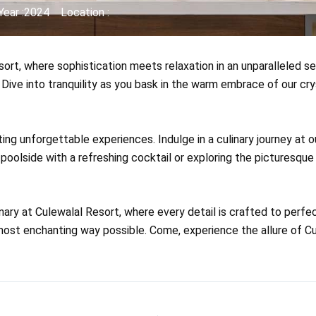
Year :2024
Location :
rt, where sophistication meets relaxation in an unparalleled se
 Dive into tranquility as you bask in the warm embrace of our cr
ting unforgettable experiences. Indulge in a culinary journey at 
poolside with a refreshing cocktail or exploring the picturesqu
nary at Culewalal Resort, where every detail is crafted to perf
ost enchanting way possible. Come, experience the allure of Cule