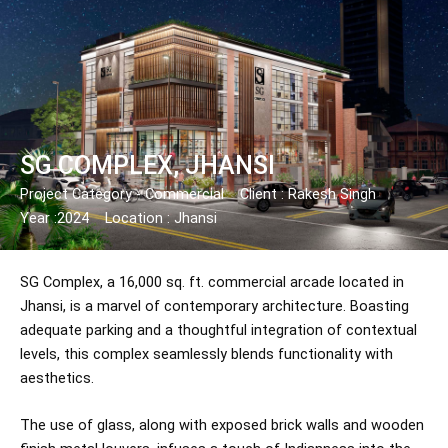
Skip
Post
to
navigation
content
SG COMPLEX, JHANSI
Project Category - Commercial
Client : Rakesh Singh
Year :2024
Location : Jhansi
SG Complex, a 16,000 sq. ft. commercial arcade located in
Jhansi, is a marvel of contemporary architecture. Boasting
adequate parking and a thoughtful integration of contextual
levels, this complex seamlessly blends functionality with
aesthetics.
The use of glass, along with exposed brick walls and wooden