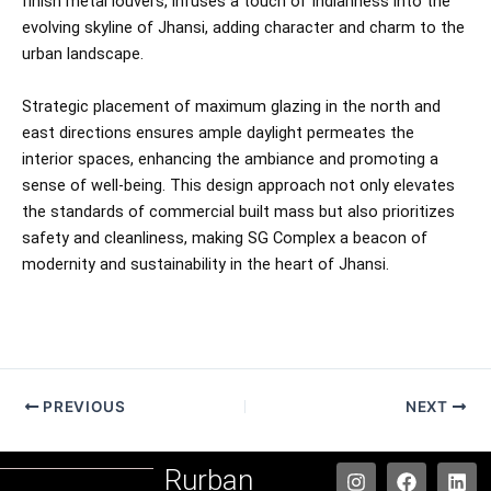
finish metal louvers, infuses a touch of Indianness into the
evolving skyline of Jhansi, adding character and charm to the
urban landscape.
Strategic placement of maximum glazing in the north and
east directions ensures ample daylight permeates the
interior spaces, enhancing the ambiance and promoting a
sense of well-being. This design approach not only elevates
the standards of commercial built mass but also prioritizes
safety and cleanliness, making SG Complex a beacon of
modernity and sustainability in the heart of Jhansi.
PREVIOUS
NEXT
I
F
W
L
Rurban
n
a
h
i