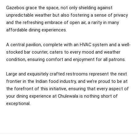
Gazebos grace the space, not only shielding against
unpredictable weather but also fostering a sense of privacy
and the refreshing embrace of open air, a rarity in many
affordable dining experiences.
A central pavilion, complete with an HVAC system and a well-
stocked bar counter, caters to every mood and weather
condition, ensuring comfort and enjoyment for all patrons.
Large and exquisitely crafted restrooms represent the next
frontier in the Indian food industry, and we’re proud to be at
the forefront of this initiative, ensuring that every aspect of
your dining experience at Chulewala is nothing short of
exceptional.