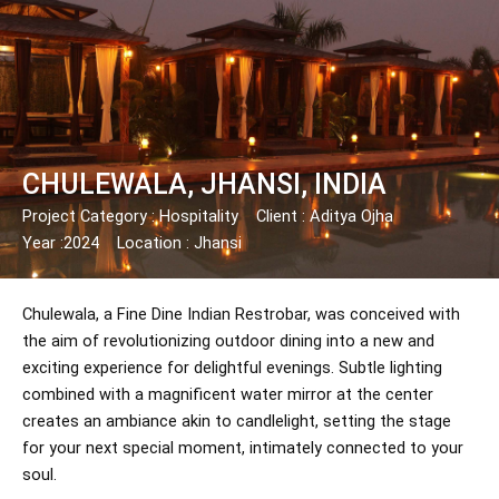
Skip
Post
to
navigation
content
CHULEWALA, JHANSI, INDIA
Project Category : Hospitality
Client : Aditya Ojha
Year :2024
Location : Jhansi
Chulewala, a Fine Dine Indian Restrobar, was conceived with
the aim of revolutionizing outdoor dining into a new and
exciting experience for delightful evenings. Subtle lighting
combined with a magnificent water mirror at the center
creates an ambiance akin to candlelight, setting the stage
for your next special moment, intimately connected to your
soul.