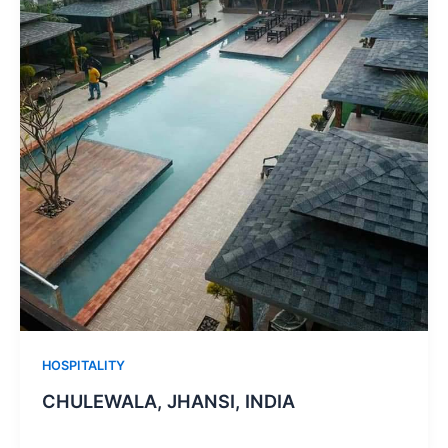
HOSPITALITY
CHULEWALA, JHANSI, INDIA ​