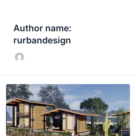
Skip
Post
to
pagination
content
Author name:
rurbandesign