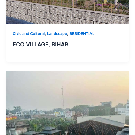
,
,
Civic and Cultural
Landscape
RESIDENTIAL
ECO VILLAGE, BIHAR